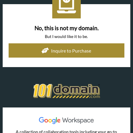
No, this is not my domain.
But I would like it to be.
Inquire to Purchase
A collection of collaboration tools including your go-to