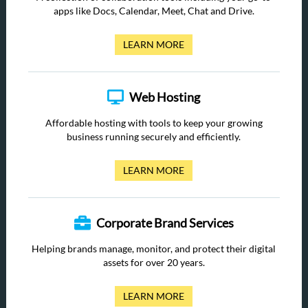
apps like Docs, Calendar, Meet, Chat and Drive.
LEARN MORE
Web Hosting
Affordable hosting with tools to keep your growing
business running securely and efficiently.
LEARN MORE
Corporate Brand Services
Helping brands manage, monitor, and protect their digital
assets for over 20 years.
LEARN MORE