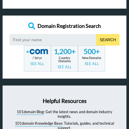
Domain Registration Search
SEARCH
1,200+
500+
/ 1st yr
Country
New Domains
Domains
SEE ALL
SEE ALL
SEE ALL
Helpful Resources
101domain Blog
: Get the latest news and domain industry
insights.
101domain Knowledge Base
: Tutorials, guides, and technical
support.