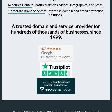
Resource Center
: Featured articles, videos, infographics, and press.
Corporate Brand Services
: Enterprise domain and brand protection
solutions.
A trusted domain and service provider for
hundreds of thousands of businesses, since
1999.
Rated the
Best Corporate
Domain Registrar
by
FINANCE
STRATEGISTS