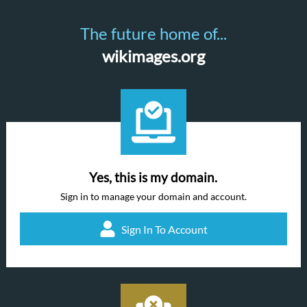
The future home of...
wikimages.org
Yes, this is my domain.
Sign in to manage your domain and account.
Sign In To Account